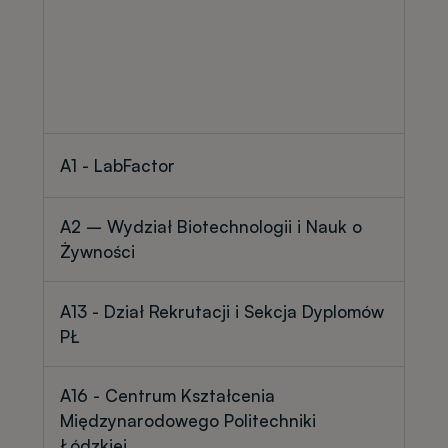
A1 - LabFactor
A2 – Wydział Biotechnologii i Nauk o
Żywności
A13 - Dział Rekrutacji i Sekcja Dyplomów
PŁ
A16 - Centrum Kształcenia
Międzynarodowego Politechniki
Łódzkiej