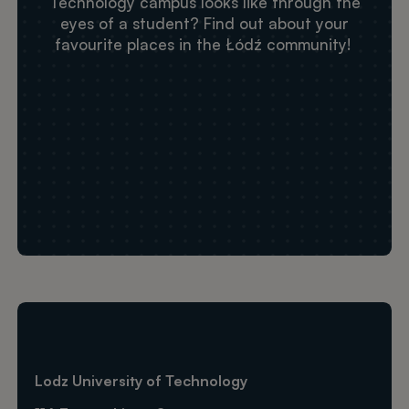
Technology campus looks like through the
eyes of a student? Find out about your
favourite places in the Łódź community!
Adres URL dla Zdalne wideo
Lodz University of Technology