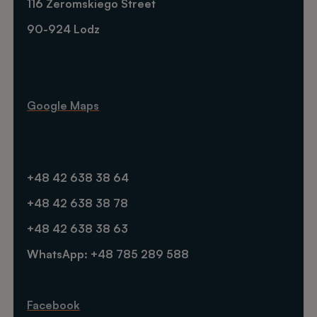
116 Zeromskiego Street
90-924 Lodz
Google Maps
+48 42 638 38 64
+48 42 638 38 78
+48 42 638 38 63
WhatsApp: +48 785 289 588
Facebook