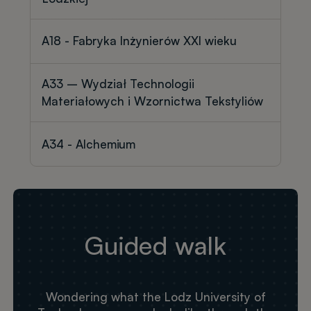
A18 - Fabryka Inżynierów XXI wieku
A33 – Wydział Technologii
Materiałowych i Wzornictwa Tekstyliów
A34 - Alchemium
Guided walk
Wondering what the Lodz University of