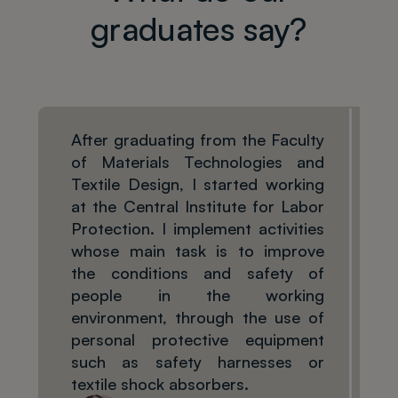
graduates say?
After graduating from the Faculty
of Materials Technologies and
Textile Design, I started working
at the Central Institute for Labor
Protection. I implement activities
whose main task is to improve
the conditions and safety of
people in the working
environment, through the use of
personal protective equipment
such as safety harnesses or
textile shock absorbers.