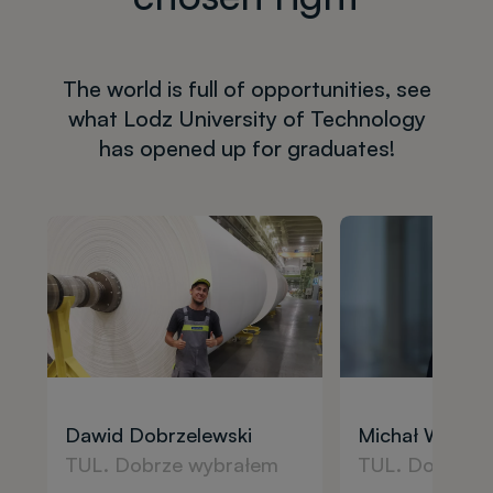
The world is full of opportunities, see
what Lodz University of Technology
has opened up for graduates!
Dawid Dobrzelewski
Michał Wilcza
TUL. Dobrze wybrałem
TUL. Dobrze 