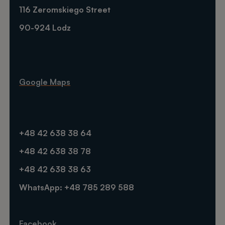
116 Zeromskiego Street
90-924 Lodz
Google Maps
+48 42 638 38 64
+48 42 638 38 78
+48 42 638 38 63
WhatsApp: +48 785 289 588
Facebook