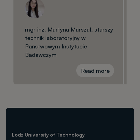
mgr inż. Martyna Marszał, starszy
technik laboratoryjny w
Państwowym Instytucie
Badawczym
Read more
Lodz University of Technology