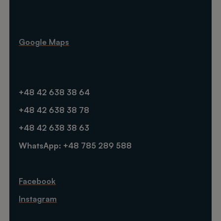
Google Maps
+48 42 638 38 64
+48 42 638 38 78
+48 42 638 38 63
WhatsApp: +48 785 289 588
Facebook
Instagram