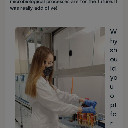
microbiological processes are for the future. It
was really addictive!
Image
W
hy
sh
ou
ld
yo
u
o
pt
fo
r