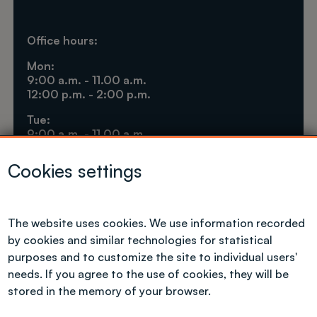
Office hours:
Mon:
9:00 a.m. - 11.00 a.m.
12:00 p.m. - 2:00 p.m.
Tue:
9:00 a.m. - 11.00 a.m.
1:30 p.m. - 3:30 p.m.
Cookies settings
Thu:
9.00 a.m. - 11.00 a.m.
12:00 p.m. - 2:00 p.m.
The website uses cookies. We use information recorded
Fri:
by cookies and similar technologies for statistical
9.00 a.m. - 11.00 a.m.
purposes and to customize the site to individual users'
needs. If you agree to the use of cookies, they will be
stored in the memory of your browser.
International Cooperation Centre