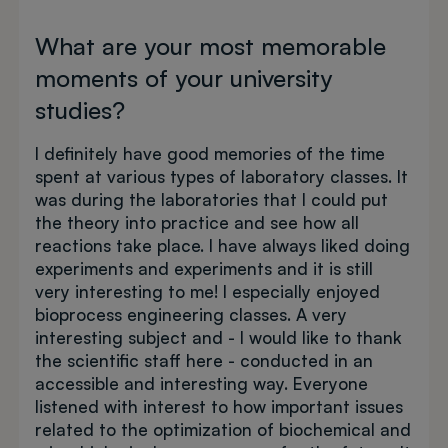
What are your most memorable
moments of your university
studies?
I definitely have good memories of the time
spent at various types of laboratory classes. It
was during the laboratories that I could put
the theory into practice and see how all
reactions take place. I have always liked doing
experiments and experiments and it is still
very interesting to me! I especially enjoyed
bioprocess engineering classes. A very
interesting subject and - I would like to thank
the scientific staff here - conducted in an
accessible and interesting way. Everyone
listened with interest to how important issues
related to the optimization of biochemical and