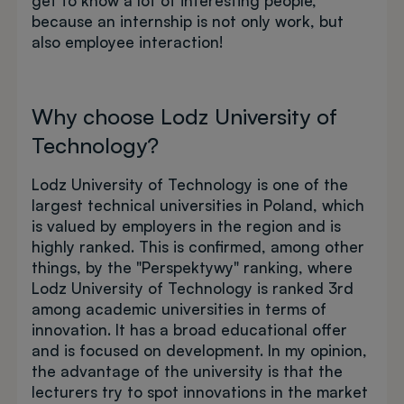
get to know a lot of interesting people,
because an internship is not only work, but
also employee interaction!
Why choose Lodz University of
Technology?
Lodz University of Technology is one of the
largest technical universities in Poland, which
is valued by employers in the region and is
highly ranked. This is confirmed, among other
things, by the "Perspektywy" ranking, where
Lodz University of Technology is ranked 3rd
among academic universities in terms of
innovation. It has a broad educational offer
and is focused on development. In my opinion,
the advantage of the university is that the
lecturers try to spot innovations in the market