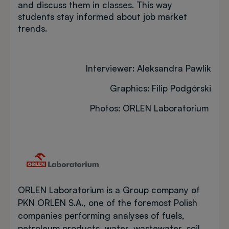
and discuss them in classes. This way
students stay informed about job market
trends.
Interviewer: Aleksandra Pawlik
Graphics: Filip Podgórski
Photos: ORLEN Laboratorium
Image
ORLEN Laboratorium is a Group company of
PKN ORLEN S.A., one of the foremost Polish
companies performing analyses of fuels,
petroleum products, water, wastewater, soil