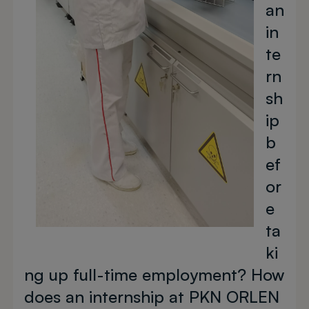
an
in
te
rn
sh
ip
b
ef
or
e
ta
ki
ng up full-time employment? How
does an internship at PKN ORLEN