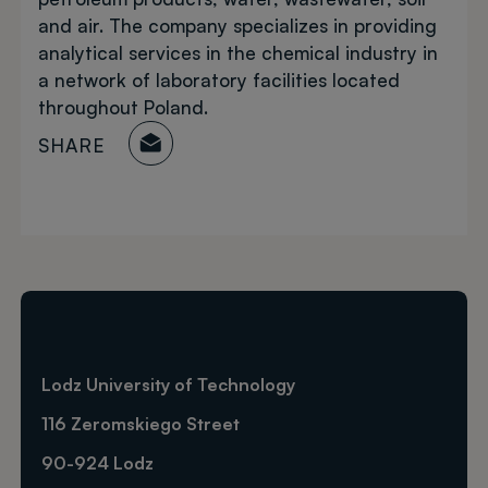
and air. The company specializes in providing
analytical services in the chemical industry in
a network of laboratory facilities located
throughout Poland.
SHARE
Lodz University of Technology
116 Zeromskiego Street
90-924 Lodz