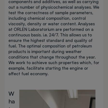
components and additives, as well as carrying
out a number of physicochemical analyses. We
test the correctness of sample parameters,
including chemical composition, control
viscosity, density or water content. Analyses
at ORLEN Laboratorium are performed on a
continuous basis. i.e. 24/7. This allows us to
ensure the highest standard and quality of
fuel. The optimal composition of petroleum
products is important during weather
conditions that change throughout the year.
We work to achieve such properties which, for
example, facilitate starting the engine or
affect fuel economy.
W
Image
ha