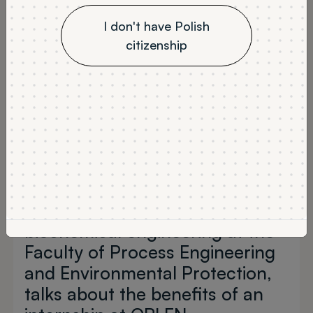
I don't have Polish
citizenship
Composing top-quality fuels
and diesel fuels, learning about
the physicochemical
parameters of diesel fuels and
biocomponents - all of these at
an industry-leading company!
Daria Duś, a graduate student in
biochemical engineering at the
Faculty of Process Engineering
and Environmental Protection,
talks about the benefits of an