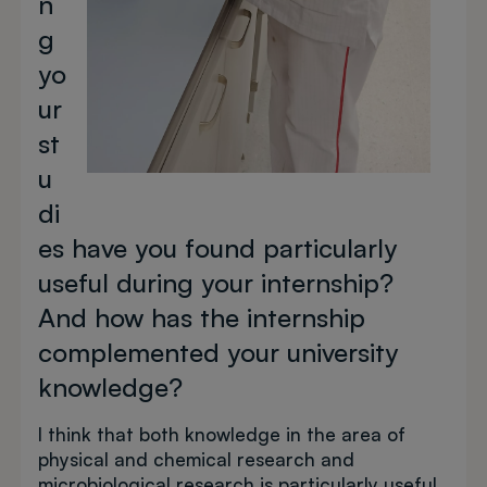
n
g
yo
ur
st
u
di
es have you found particularly
useful during your internship?
And how has the internship
complemented your university
knowledge?
I think that both knowledge in the area of
physical and chemical research and
microbiological research is particularly useful.