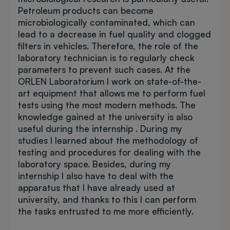
Petroleum products can become
microbiologically contaminated, which can
lead to a decrease in fuel quality and clogged
filters in vehicles. Therefore, the role of the
laboratory technician is to regularly check
parameters to prevent such cases. At the
ORLEN Laboratorium I work on state-of-the-
art equipment that allows me to perform fuel
tests using the most modern methods. The
knowledge gained at the university is also
useful during the internship . During my
studies I learned about the methodology of
testing and procedures for dealing with the
laboratory space. Besides, during my
internship I also have to deal with the
apparatus that I have already used at
university, and thanks to this I can perform
the tasks entrusted to me more efficiently.