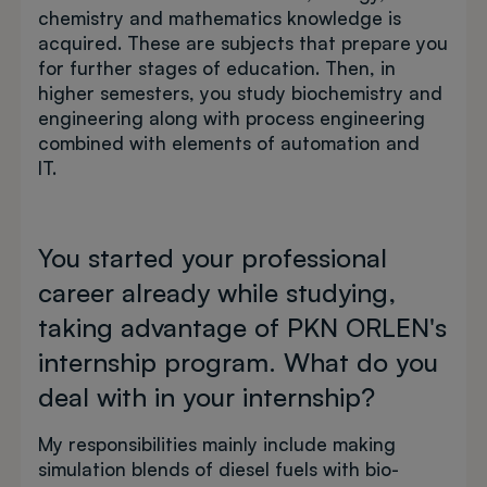
chemistry and mathematics knowledge is
acquired. These are subjects that prepare you
for further stages of education. Then, in
higher semesters, you study biochemistry and
engineering along with process engineering
combined with elements of automation and
IT.
You started your professional
career already while studying,
taking advantage of PKN ORLEN's
internship program. What do you
deal with in your internship?
My responsibilities mainly include making
simulation blends of diesel fuels with bio-