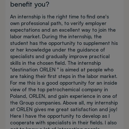
benefit you?
An internship is the right time to find one's
own professional path, to verify employer
expectations and an excellent way to join the
labor market. During the internship, the
student has the opportunity to supplement his
or her knowledge under the guidance of
specialists and gradually improve practical
skills in the chosen field. The internship
"destination ORLEN " is aimed at people who
are taking their first steps in the labor market.
For me this is a good opportunity for an inside
view of the top petrochemical company in
Poland, ORLEN, and gain experience in one of
the Group companies. Above all, my internship
at ORLEN gives me great satisfaction and joy!
Here I have the opportunity to develop as I
cooperate with specialists in their fields. I also