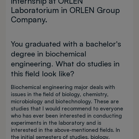
internship at ORLEN
Laboratorium in ORLEN Group
Company.
You graduated with a bachelor's
degree in biochemical
engineering. What do studies in
this field look like?
Biochemical engineering major deals with
issues in the field of biology, chemistry,
microbiology and biotechnology. These are
studies that I would recommend to everyone
who has ever been interested in conducting
experiments in the laboratory and is
interested in the above-mentioned fields. In
the initial semesters of studies, biology,