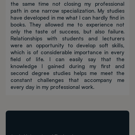
the same time not closing my professional
path in one narrow specialization. My studies
have developed in me what I can hardly find in
books. They allowed me to experience not
only the taste of success, but also failure.
Relationships with students and lecturers
were an opportunity to develop soft skills,
which is of considerable importance in every
field of life. I can easily say that the
knowledge I gained during my first and
second degree studies helps me meet the
constant challenges that accompany me
every day in my professional work.