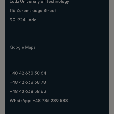
Lodz University of Technology
116 Zeromskiego Street
90-924 Lodz
Google Maps
+48 42 638 38 64
+48 42 638 38 78
+48 42 638 38 63
WhatsApp: +48 785 289 588