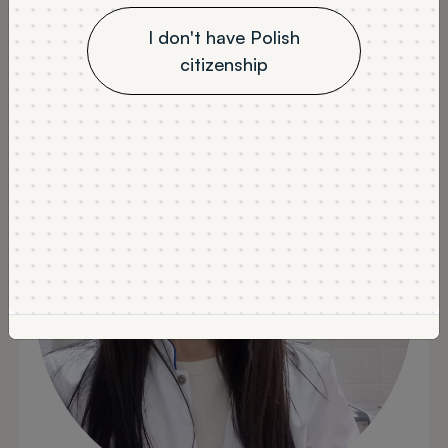
Labor Protection -
I don't have Polish
citizenship
Graduate opinion