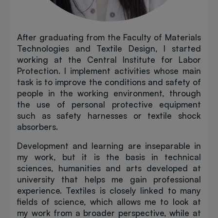
After graduating from the Faculty of Materials
Technologies and Textile Design, I started
working at the Central Institute for Labor
Protection. I implement activities whose main
task is to improve the conditions and safety of
people in the working environment, through
the use of personal protective equipment
such as safety harnesses or textile shock
absorbers.
Development and learning are inseparable in
my work, but it is the basis in technical
sciences, humanities and arts developed at
university that helps me gain professional
experience. Textiles is closely linked to many
fields of science, which allows me to look at
my work from a broader perspective, while at