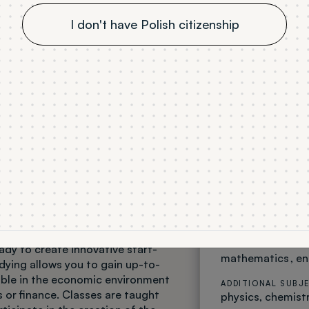
I don't have Polish citizenship
Business St
PROFESSIONAL TI
bachelor
MODE OF STUDY
full time
LANGUAGE OF IN
English
f study
ADMISSION
Winter semester
y trains staff for international
SUBJECTS PASSED
dy to create innovative start-
mathematics
en
udying allows you to gain up-to-
rable in the economic environment
ADDITIONAL SUBJ
or finance. Classes are taught
physics
chemist