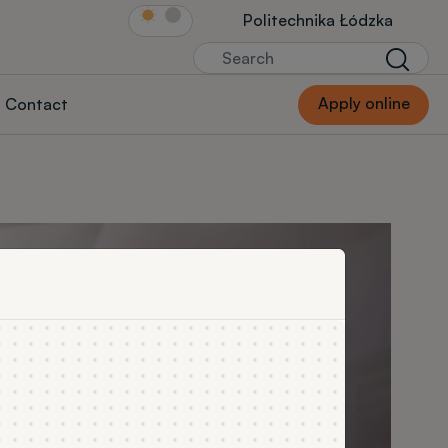
Link Str.głównej
Politechnika Łódzka
Search
Searc
Apply online
Contact