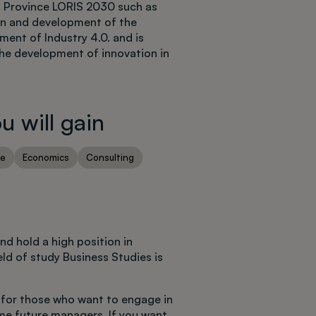
ź Province LORIS 2030 such as
tion and development of the
ent of Industry 4.0. and is
the development of innovation in
 will gain
ce
Economics
Consulting
d hold a high position in
ld of study Business Studies is
for those who want to engage in
me future managers. If you want