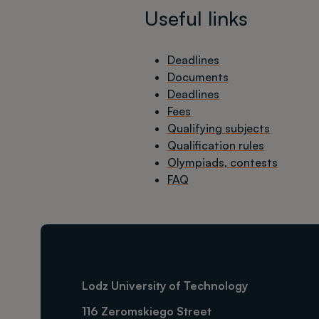
Useful links
Deadlines
Documents
Deadlines
Fees
Qualifying subjects
Qualification rules
Olympiads, contests
FAQ
Lodz University of Technology
116 Zeromskiego Street