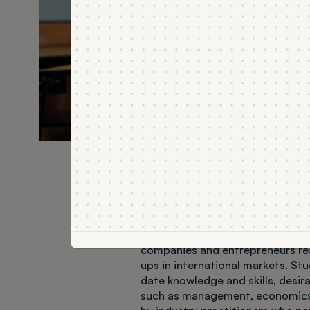
About the field o
The Business Studies field of stud
companies and entrepreneurs rea
ups in international markets. St
date knowledge and skills, desi
such as management, economics 