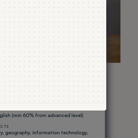
udies
TLE
CYCLE OF STUDY
First-cycle
NUMBER OF SEMESTERS
6
STRUCTION
Study programme
 AT THE BACCALAUREATE EXAM
glish (min 60% from advanced level)
ECTS
ry
geography
information technology