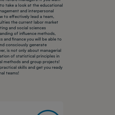
o take a look at the educational
anagement and interpersonal
w to effectively lead a team,
ulties the current labor market
ting and social sciences
tanding of influence methods,
 and finance you will be able to
nd consciously generate
er, is not only about managerial
ion of statistical principles in
ical methods and group projects!
practical skills and get you ready
onal teams!