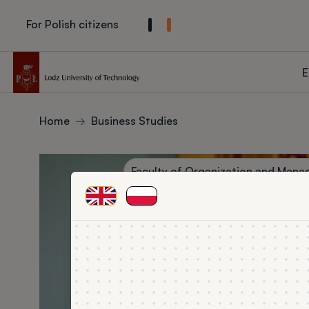
Skip to main content
For Polish citizens
Głown
E
Breadcrumbs
Home
Business Studies
Zdjęcie w tle
Jednostka prowadząca kierunek
Faculty of Organization and Man
ENG
PL