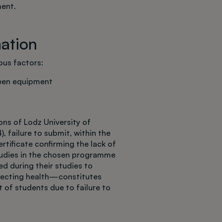
ment.
mation
us factors:
reen equipment
ns of Lodz University of
), failure to submit, within the
rtificate confirming the lack of
tudies in the chosen programme
 during their studies to
fecting health—constitutes
 of students due to failure to