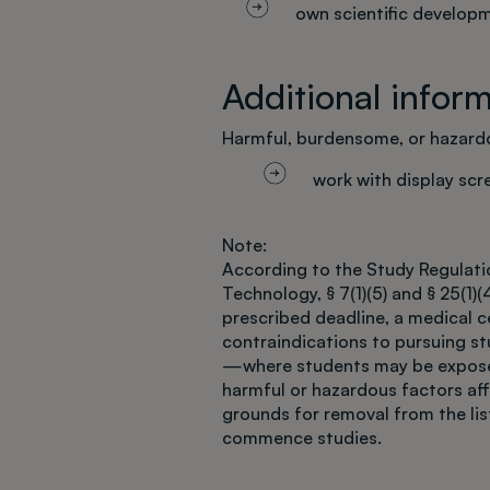
own scientific develop
Additional infor
Harmful, burdensome, or hazardo
work with display sc
Note:
According to the Study Regulatio
Technology, § 7(1)(5) and § 25(1)(4
prescribed deadline, a medical ce
contraindications to pursuing s
—where students may be exposed
harmful or hazardous factors af
grounds for removal from the list
commence studies.