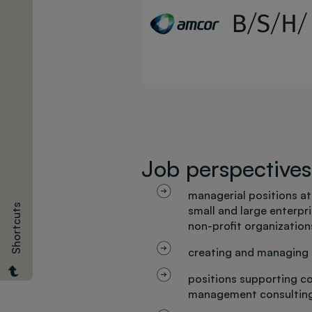
Required
documents
Job perspectives
managerial positions at
Shortcuts
small and large enterpr
non-profit organization
creating and managing
positions supporting c
management consultin