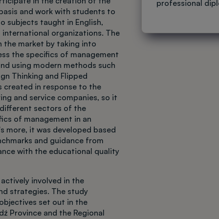
ticipate in the creation of the
professional dip
basis and work with students to
o subjects taught in English,
 international organizations. The
n the market by taking into
ess the specifics of management
 and using modern methods such
ign Thinking and Flipped
s created in response to the
ng and service companies, so it
different sectors of the
fics of management in an
's more, it was developed based
enchmarks and guidance from
ance with the educational quality
actively involved in the
nd strategies. The study
bjectives set out in the
dź Province and the Regional