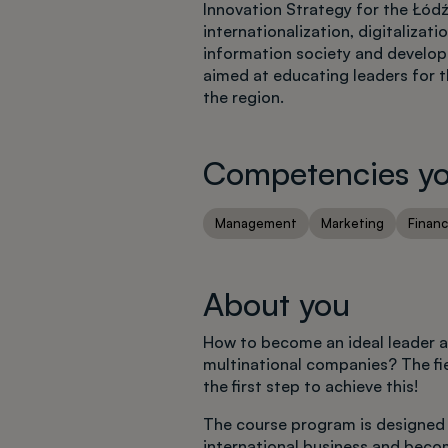
Innovation Strategy for the Łód
internationalization, digitaliza
information society and developm
aimed at educating leaders for 
the region.
Competencies you
Management
Marketing
Finan
About you
How to become an ideal leader an
multinational companies? The fie
the first step to achieve this!
The course program is designed 
international business and beco