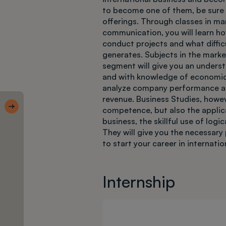
to become one of them, be sure t
offerings. Through classes in m
communication, you will learn ho
conduct projects and what diffic
generates. Subjects in the marke
segment will give you an unders
and with knowledge of economics
analyze company performance a
Skróty 1 CWM
revenue. Business Studies, howev
competence, but also the applicat
Deadlines
business, the skillful use of log
They will give you the necessary 
to start your career in internati
Internship
Enrollment
step by
step